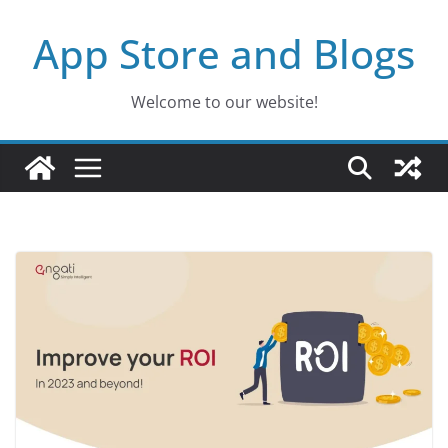
Skip
App Store and Blogs
to
content
Welcome to our website!