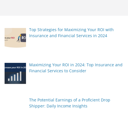
Top Strategies for Maximizing Your ROI with
Insurance and Financial Services in 2024
Maximizing Your ROI in 2024: Top Insurance and
Financial Services to Consider
The Potential Earnings of a Proficient Drop
Shipper: Daily Income Insights