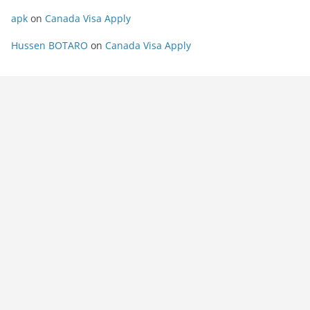
apk
on
Canada Visa Apply
Hussen BOTARO
on
Canada Visa Apply