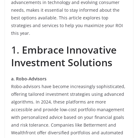
advancements in technology and evolving consumer
needs, makes it essential to stay informed about the
best options available. This article explores top
strategies and services to help you maximize your ROI
this year.
1.
Embrace Innovative
Investment Solutions
a. Robo-Advisors
Robo-advisors have become increasingly sophisticated,
offering tailored investment strategies using advanced
algorithms. In 2024, these platforms are more
accessible and provide low-cost portfolio management
with personalized advice based on your financial goals
and risk tolerance. Companies like Betterment and
Wealthfront offer diversified portfolios and automated