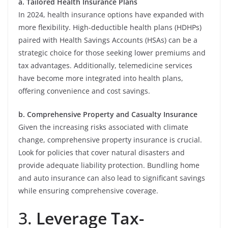
a. Tailored Health Insurance Plans
In 2024, health insurance options have expanded with
more flexibility. High-deductible health plans (HDHPs)
paired with Health Savings Accounts (HSAs) can be a
strategic choice for those seeking lower premiums and
tax advantages. Additionally, telemedicine services
have become more integrated into health plans,
offering convenience and cost savings.
b. Comprehensive Property and Casualty Insurance
Given the increasing risks associated with climate
change, comprehensive property insurance is crucial.
Look for policies that cover natural disasters and
provide adequate liability protection. Bundling home
and auto insurance can also lead to significant savings
while ensuring comprehensive coverage.
3.
Leverage Tax-