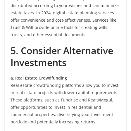
distributed according to your wishes and can minimize
estate taxes. In 2024, digital estate planning services
offer convenience and cost-effectiveness. Services like
Trust & Will provide online tools for creating wills,
trusts, and other essential documents.
5.
Consider Alternative
Investments
a. Real Estate Crowdfunding
Real estate crowdfunding platforms allow you to invest
in real estate projects with lower capital requirements.
These platforms, such as Fundrise and RealtyMogul,
offer opportunities to invest in residential and
commercial properties, diversifying your investment
portfolio and potentially increasing returns.