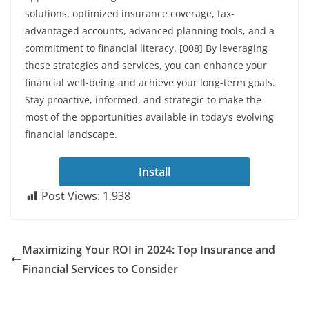
solutions, optimized insurance coverage, tax-
advantaged accounts, advanced planning tools, and a
commitment to financial literacy. [008] By leveraging
these strategies and services, you can enhance your
financial well-being and achieve your long-term goals.
Stay proactive, informed, and strategic to make the
most of the opportunities available in today’s evolving
financial landscape.
Install
Post Views:
1,938
Maximizing Your ROI in 2024: Top Insurance and
Financial Services to Consider