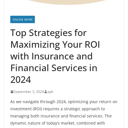
ONLINE WORK
Top Strategies for
Maximizing Your ROI
with Insurance and
Financial Services in
2024
September 3, 2024
apk
As we navigate through 2024, optimizing your return on
investment (ROI) requires a strategic approach to
managing both insurance and financial services. The
dynamic nature of today’s market, combined with