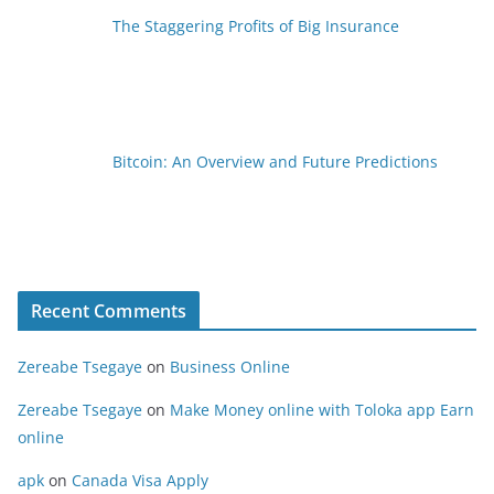
The Staggering Profits of Big Insurance
Bitcoin: An Overview and Future Predictions
Recent Comments
Zereabe Tsegaye
on
Business Online
Zereabe Tsegaye
on
Make Money online with Toloka app Earn
online
apk
on
Canada Visa Apply