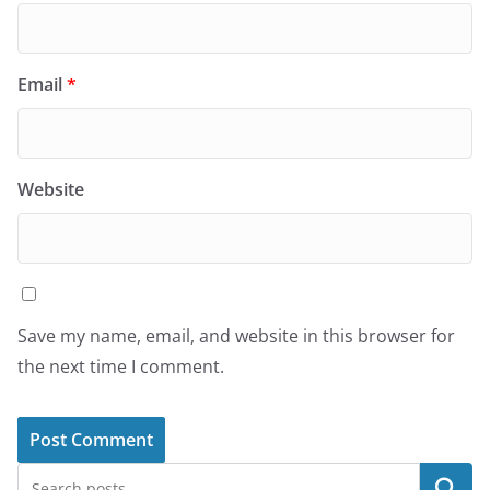
Email
*
Website
Save my name, email, and website in this browser for
the next time I comment.
Search