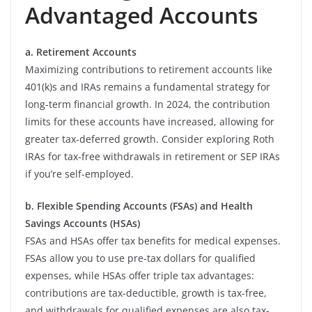
Advantaged Accounts
a. Retirement Accounts
Maximizing contributions to retirement accounts like
401(k)s and IRAs remains a fundamental strategy for
long-term financial growth. In 2024, the contribution
limits for these accounts have increased, allowing for
greater tax-deferred growth. Consider exploring Roth
IRAs for tax-free withdrawals in retirement or SEP IRAs
if you’re self-employed.
b. Flexible Spending Accounts (FSAs) and Health
Savings Accounts (HSAs)
FSAs and HSAs offer tax benefits for medical expenses.
FSAs allow you to use pre-tax dollars for qualified
expenses, while HSAs offer triple tax advantages:
contributions are tax-deductible, growth is tax-free,
and withdrawals for qualified expenses are also tax-