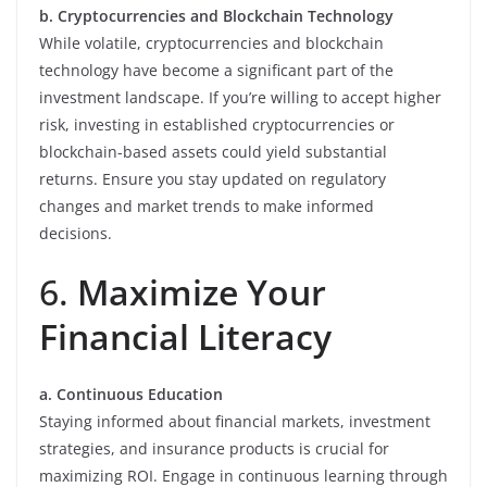
b. Cryptocurrencies and Blockchain Technology
While volatile, cryptocurrencies and blockchain
technology have become a significant part of the
investment landscape. If you’re willing to accept higher
risk, investing in established cryptocurrencies or
blockchain-based assets could yield substantial
returns. Ensure you stay updated on regulatory
changes and market trends to make informed
decisions.
6.
Maximize Your
Financial Literacy
a. Continuous Education
Staying informed about financial markets, investment
strategies, and insurance products is crucial for
maximizing ROI. Engage in continuous learning through