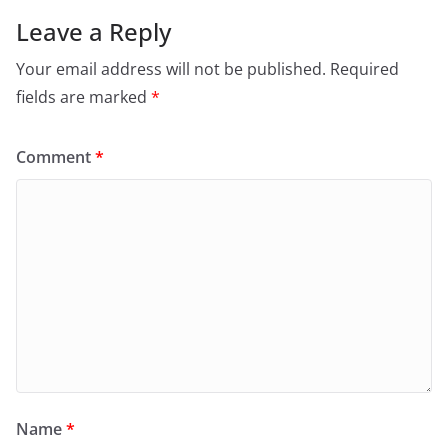
Leave a Reply
Your email address will not be published.
Required
fields are marked
*
Comment
*
Name
*