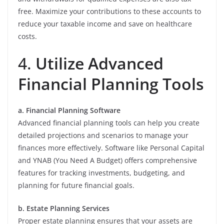
free. Maximize your contributions to these accounts to
reduce your taxable income and save on healthcare
costs.
4.
Utilize Advanced
Financial Planning Tools
a. Financial Planning Software
Advanced financial planning tools can help you create
detailed projections and scenarios to manage your
finances more effectively. Software like Personal Capital
and YNAB (You Need A Budget) offers comprehensive
features for tracking investments, budgeting, and
planning for future financial goals.
b. Estate Planning Services
Proper estate planning ensures that your assets are