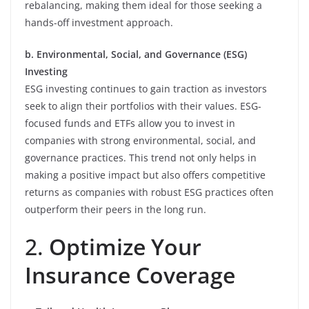
rebalancing, making them ideal for those seeking a
hands-off investment approach.
b. Environmental, Social, and Governance (ESG)
Investing
ESG investing continues to gain traction as investors
seek to align their portfolios with their values. ESG-
focused funds and ETFs allow you to invest in
companies with strong environmental, social, and
governance practices. This trend not only helps in
making a positive impact but also offers competitive
returns as companies with robust ESG practices often
outperform their peers in the long run.
2.
Optimize Your
Insurance Coverage