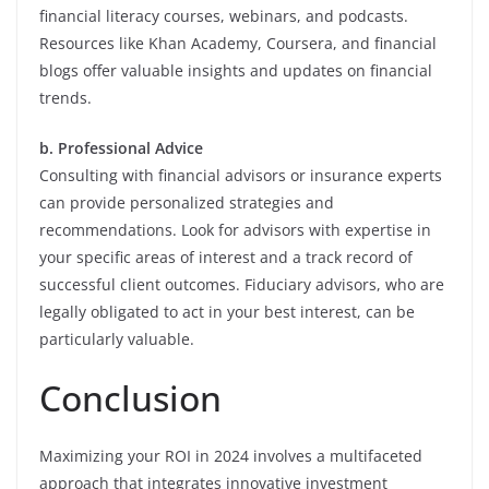
financial literacy courses, webinars, and podcasts.
Resources like Khan Academy, Coursera, and financial
blogs offer valuable insights and updates on financial
trends.
b. Professional Advice
Consulting with financial advisors or insurance experts
can provide personalized strategies and
recommendations. Look for advisors with expertise in
your specific areas of interest and a track record of
successful client outcomes. Fiduciary advisors, who are
legally obligated to act in your best interest, can be
particularly valuable.
Conclusion
Maximizing your ROI in 2024 involves a multifaceted
approach that integrates innovative investment