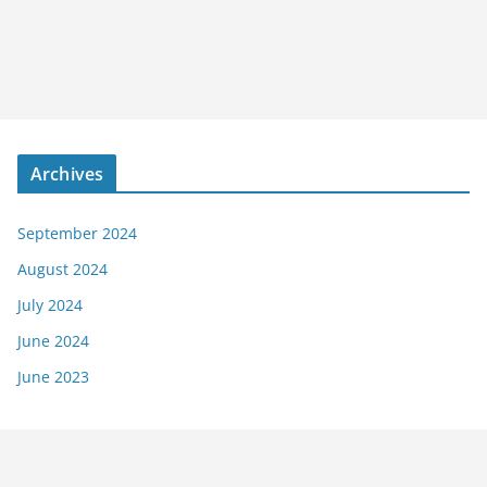
Archives
September 2024
August 2024
July 2024
June 2024
June 2023