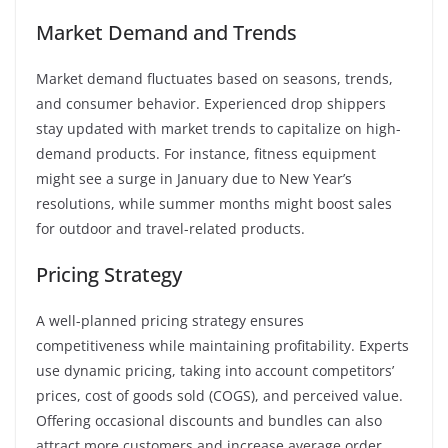
Market Demand and Trends
Market demand fluctuates based on seasons, trends,
and consumer behavior. Experienced drop shippers
stay updated with market trends to capitalize on high-
demand products. For instance, fitness equipment
might see a surge in January due to New Year’s
resolutions, while summer months might boost sales
for outdoor and travel-related products.
Pricing Strategy
A well-planned pricing strategy ensures
competitiveness while maintaining profitability. Experts
use dynamic pricing, taking into account competitors’
prices, cost of goods sold (COGS), and perceived value.
Offering occasional discounts and bundles can also
attract more customers and increase average order