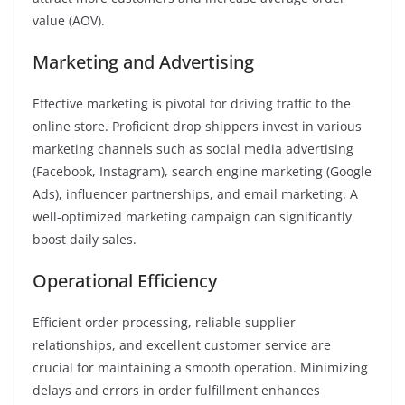
value (AOV).
Marketing and Advertising
Effective marketing is pivotal for driving traffic to the
online store. Proficient drop shippers invest in various
marketing channels such as social media advertising
(Facebook, Instagram), search engine marketing (Google
Ads), influencer partnerships, and email marketing. A
well-optimized marketing campaign can significantly
boost daily sales.
Operational Efficiency
Efficient order processing, reliable supplier
relationships, and excellent customer service are
crucial for maintaining a smooth operation. Minimizing
delays and errors in order fulfillment enhances