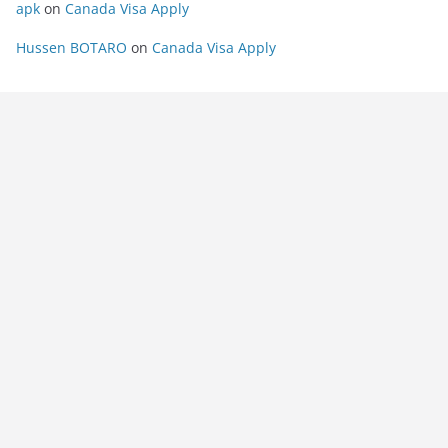
apk
on
Canada Visa Apply
Hussen BOTARO
on
Canada Visa Apply