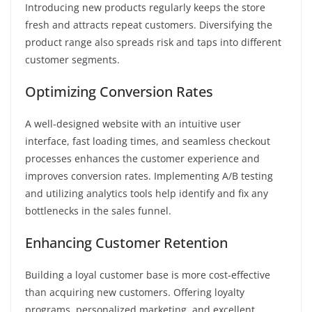
Introducing new products regularly keeps the store
fresh and attracts repeat customers. Diversifying the
product range also spreads risk and taps into different
customer segments.
Optimizing Conversion Rates
A well-designed website with an intuitive user
interface, fast loading times, and seamless checkout
processes enhances the customer experience and
improves conversion rates. Implementing A/B testing
and utilizing analytics tools help identify and fix any
bottlenecks in the sales funnel.
Enhancing Customer Retention
Building a loyal customer base is more cost-effective
than acquiring new customers. Offering loyalty
programs, personalized marketing, and excellent