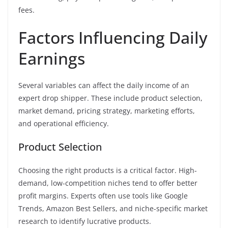
fees.
Factors Influencing Daily
Earnings
Several variables can affect the daily income of an
expert drop shipper. These include product selection,
market demand, pricing strategy, marketing efforts,
and operational efficiency.
Product Selection
Choosing the right products is a critical factor. High-
demand, low-competition niches tend to offer better
profit margins. Experts often use tools like Google
Trends, Amazon Best Sellers, and niche-specific market
research to identify lucrative products.