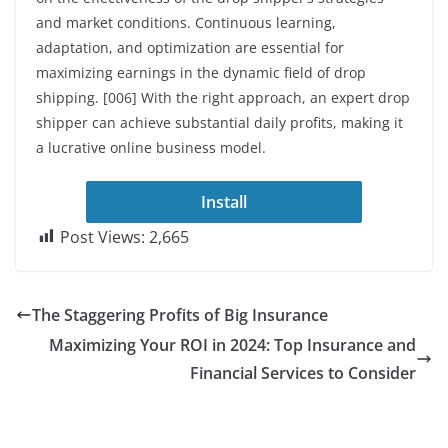
and market conditions. Continuous learning,
adaptation, and optimization are essential for
maximizing earnings in the dynamic field of drop
shipping. [006] With the right approach, an expert drop
shipper can achieve substantial daily profits, making it
a lucrative online business model.
Install
Post Views:
2,665
The Staggering Profits of Big Insurance
Maximizing Your ROI in 2024: Top Insurance and
Financial Services to Consider