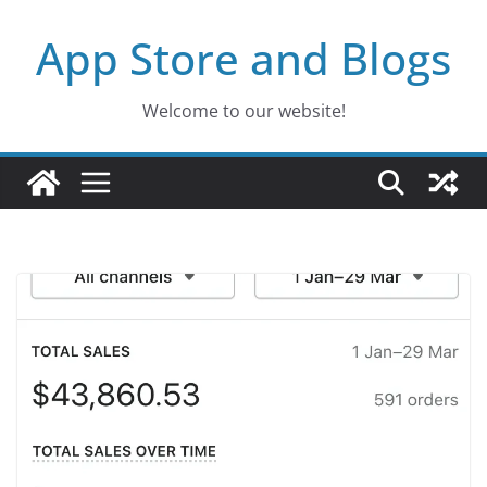
Skip
App Store and Blogs
to
content
Welcome to our website!