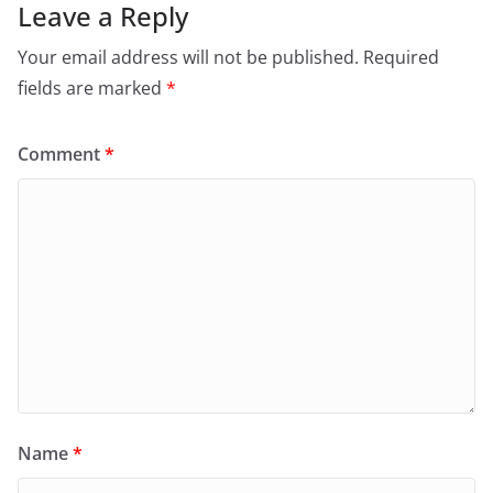
Leave a Reply
Your email address will not be published.
Required
fields are marked
*
Comment
*
Name
*