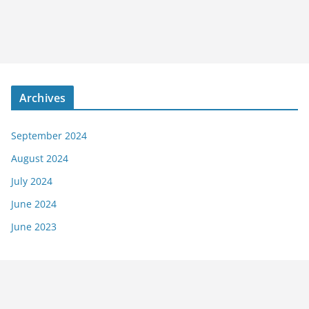
Archives
September 2024
August 2024
July 2024
June 2024
June 2023