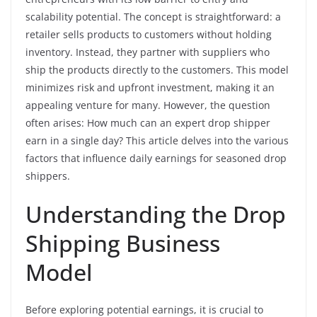
scalability potential. The concept is straightforward: a
retailer sells products to customers without holding
inventory. Instead, they partner with suppliers who
ship the products directly to the customers. This model
minimizes risk and upfront investment, making it an
appealing venture for many. However, the question
often arises: How much can an expert drop shipper
earn in a single day? This article delves into the various
factors that influence daily earnings for seasoned drop
shippers.
Understanding the Drop
Shipping Business
Model
Before exploring potential earnings, it is crucial to