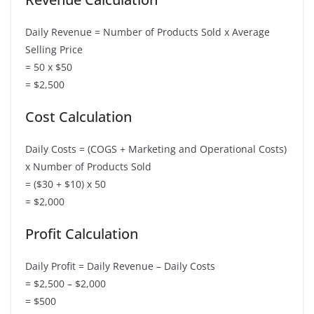
Daily Revenue = Number of Products Sold x Average
Selling Price
= 50 x $50
= $2,500
Cost Calculation
Daily Costs = (COGS + Marketing and Operational Costs)
x Number of Products Sold
= ($30 + $10) x 50
= $2,000
Profit Calculation
Daily Profit = Daily Revenue – Daily Costs
= $2,500 – $2,000
= $500