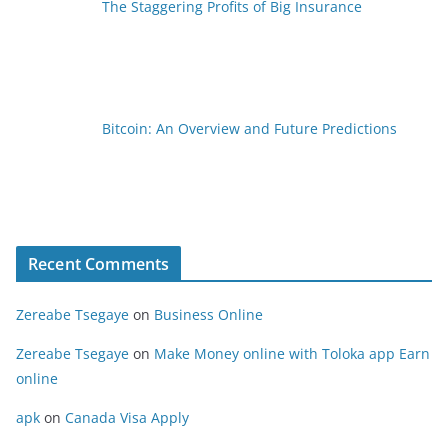
The Staggering Profits of Big Insurance
Bitcoin: An Overview and Future Predictions
Recent Comments
Zereabe Tsegaye
on
Business Online
Zereabe Tsegaye
on
Make Money online with Toloka app Earn
online
apk
on
Canada Visa Apply