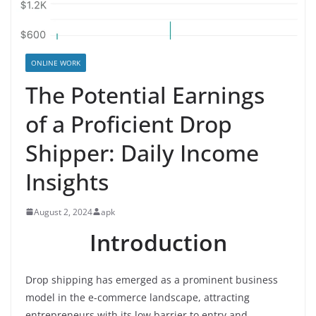
ONLINE WORK
The Potential Earnings
of a Proficient Drop
Shipper: Daily Income
Insights
August 2, 2024
apk
Introduction
Drop shipping has emerged as a prominent business
model in the e-commerce landscape, attracting
entrepreneurs with its low barrier to entry and