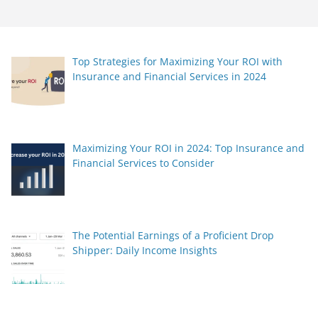
Top Strategies for Maximizing Your ROI with
Insurance and Financial Services in 2024
Maximizing Your ROI in 2024: Top Insurance and
Financial Services to Consider
The Potential Earnings of a Proficient Drop
Shipper: Daily Income Insights