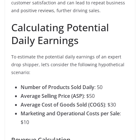
customer satisfaction and can lead to repeat business
and positive reviews, further driving sales.
Calculating Potential
Daily Earnings
To estimate the potential daily earnings of an expert
drop shipper, let’s consider the following hypothetical
scenario:
Number of Products Sold Daily
: 50
Average Selling Price (ASP)
: $50
Average Cost of Goods Sold (COGS)
: $30
Marketing and Operational Costs per Sale
:
$10
Revenue Calculation