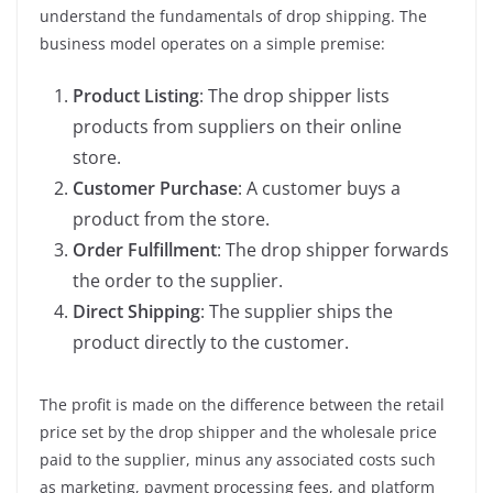
understand the fundamentals of drop shipping. The
business model operates on a simple premise:
Product Listing
: The drop shipper lists
products from suppliers on their online
store.
Customer Purchase
: A customer buys a
product from the store.
Order Fulfillment
: The drop shipper forwards
the order to the supplier.
Direct Shipping
: The supplier ships the
product directly to the customer.
The profit is made on the difference between the retail
price set by the drop shipper and the wholesale price
paid to the supplier, minus any associated costs such
as marketing, payment processing fees, and platform