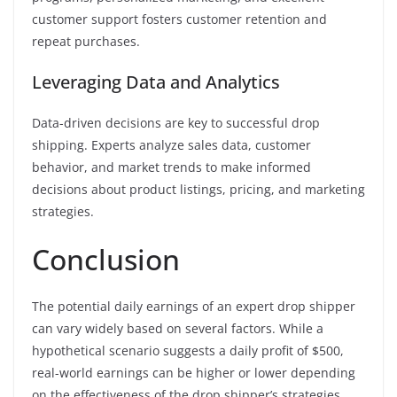
customer support fosters customer retention and
repeat purchases.
Leveraging Data and Analytics
Data-driven decisions are key to successful drop
shipping. Experts analyze sales data, customer
behavior, and market trends to make informed
decisions about product listings, pricing, and marketing
strategies.
Conclusion
The potential daily earnings of an expert drop shipper
can vary widely based on several factors. While a
hypothetical scenario suggests a daily profit of $500,
real-world earnings can be higher or lower depending
on the effectiveness of the drop shipper’s strategies