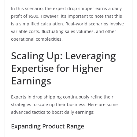
In this scenario, the expert drop shipper earns a daily
profit of $500. However, it’s important to note that this
is a simplified calculation. Real-world scenarios involve
variable costs, fluctuating sales volumes, and other
operational complexities.
Scaling Up: Leveraging
Expertise for Higher
Earnings
Experts in drop shipping continuously refine their
strategies to scale up their business. Here are some
advanced tactics to boost daily earnings:
Expanding Product Range