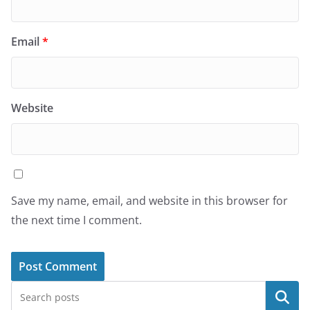
Email
*
Website
Save my name, email, and website in this browser for
the next time I comment.
Search