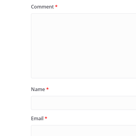
Comment
*
Name
*
Email
*