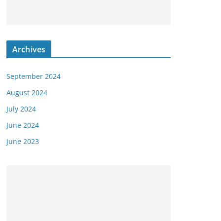
Archives
September 2024
August 2024
July 2024
June 2024
June 2023