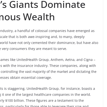
’s Giants Dominate
mous Wealth
 industry, a handful of colossal companies have emerged as
scale that is both awe-inspiring and, to many, deeply
orld have not only cemented their dominance, but have also
e very consumers they are meant to serve.
e names like UnitedHealth Group, Anthem, Aetna, and Cigna –
with the insurance industry. These companies, along with
 controlling the vast majority of the market and dictating the
esses obtain essential coverage.
ts is staggering. UnitedHealth Group, for instance, boasts a
g it one of the largest healthcare companies in the world.
ly $100 billion. These figures are a testament to the
s, particularly for those able to leverage their size and