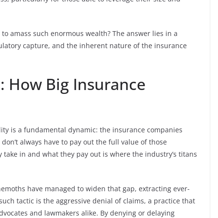
to amass such enormous wealth? The answer lies in a
ulatory capture, and the inherent nature of the insurance
m: How Big Insurance
bility is a fundamental dynamic: the insurance companies
don’t always have to pay out the full value of those
take in and what they pay out is where the industry’s titans
ehemoths have managed to widen that gap, extracting ever-
such tactic is the aggressive denial of claims, a practice that
dvocates and lawmakers alike. By denying or delaying