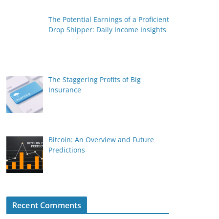
The Potential Earnings of a Proficient
Drop Shipper: Daily Income Insights
The Staggering Profits of Big
Insurance
Bitcoin: An Overview and Future
Predictions
Recent Comments