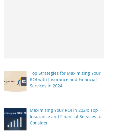
Top Strategies for Maximizing Your
ROI with Insurance and Financial
Services in 2024
Maximizing Your ROI in 2024: Top
Insurance and Financial Services to
Consider