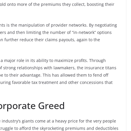
old onto more of the premiums they collect, boosting their
ts is the manipulation of provider networks. By negotiating
ers and then limiting the number of “in-network” options
n further reduce their claims payouts, again to the
 major role in its ability to maximize profits. Through
 of strong relationships with lawmakers, the insurance titans
e to their advantage. This has allowed them to fend off
ecuring favorable tax treatment and other concessions that
orporate Greed
industry’s giants come at a heavy price for the very people
struggle to afford the skyrocketing premiums and deductibles