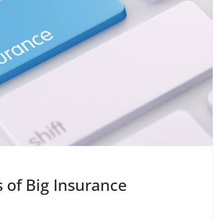
s of Big Insurance