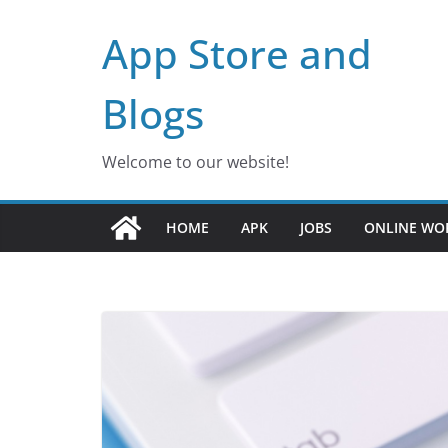
Skip
App Store and
to
content
Blogs
Welcome to our website!
HOME
APK
JOBS
ONLINE WO