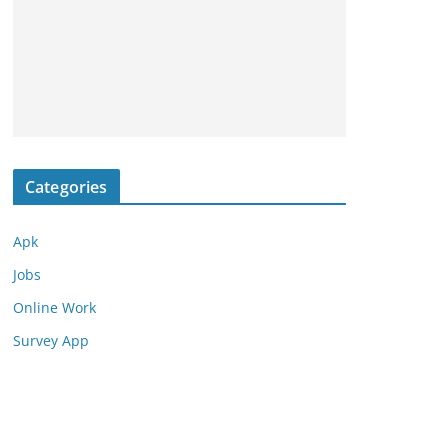
Categories
Apk
Jobs
Online Work
Survey App