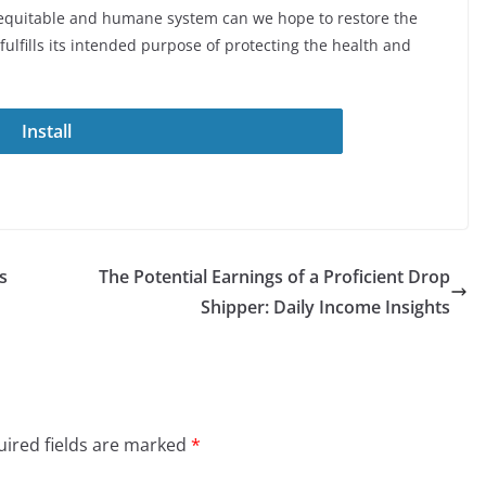
quitable and humane system can we hope to restore the
ulfills its intended purpose of protecting the health and
Install
s
The Potential Earnings of a Proficient Drop
Shipper: Daily Income Insights
ired fields are marked
*