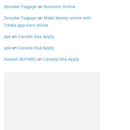
Zereabe Tsegaye
on
Business Online
Zereabe Tsegaye
on
Make Money online with
Toloka app Earn online
apk
on
Canada Visa Apply
apk
on
Canada Visa Apply
Hussen BOTARO
on
Canada Visa Apply