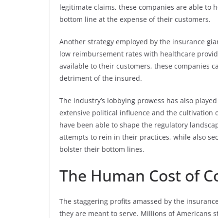
legitimate claims, these companies are able to h
bottom line at the expense of their customers.
Another strategy employed by the insurance gian
low reimbursement rates with healthcare provid
available to their customers, these companies ca
detriment of the insured.
The industry’s lobbying prowess has also played a
extensive political influence and the cultivation
have been able to shape the regulatory landscap
attempts to rein in their practices, while also s
bolster their bottom lines.
The Human Cost of C
The staggering profits amassed by the insurance 
they are meant to serve. Millions of Americans 