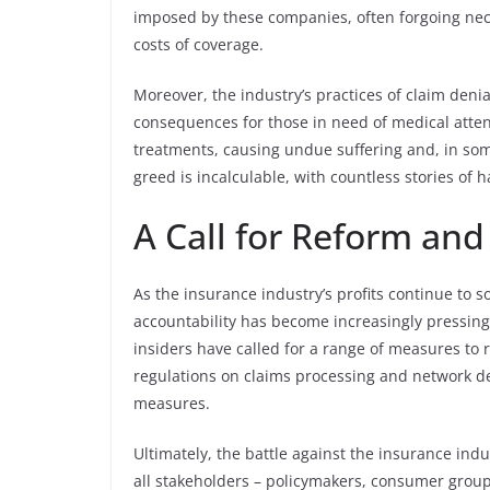
imposed by these companies, often forgoing nece
costs of coverage.
Moreover, the industry’s practices of claim den
consequences for those in need of medical attent
treatments, causing undue suffering and, in some
greed is incalculable, with countless stories of
A Call for Reform and
As the insurance industry’s profits continue to 
accountability has become increasingly pressi
insiders have called for a range of measures to r
regulations on claims processing and network d
measures.
Ultimately, the battle against the insurance ind
all stakeholders – policymakers, consumer group