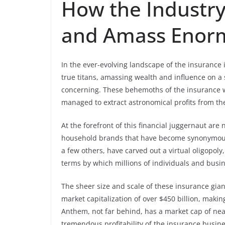
How the Industry
and Amass Enor
In the ever-evolving landscape of the insurance
true titans, amassing wealth and influence on a 
concerning. These behemoths of the insurance w
managed to extract astronomical profits from th
At the forefront of this financial juggernaut ar
household brands that have become synonymous 
a few others, have carved out a virtual oligopoly,
terms by which millions of individuals and busin
The sheer size and scale of these insurance gian
market capitalization of over $450 billion, makin
Anthem, not far behind, has a market cap of near
tremendous profitability of the insurance busines