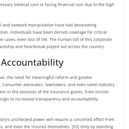
ssary medical care or facing financial ruin due to the high
ial and network manipulation have had devastating
ion. Individuals have been denied coverage for critical
 cases, even loss of life. The human toll of this corporate
 hardship and heartbreak played out across the country.
 Accountability
soar, the need for meaningful reform and greater
ng. Consumer advocates, lawmakers, and even some industry
ein in the excesses of the insurance giants, from stricter
esign to increased transparency and accountability
ustry’s unchecked power will require a concerted effort from
s, and even the insured themselves. [03] Only by standing