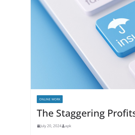
ONLINE WORK
The Staggering Profit
July 20, 2024
apk