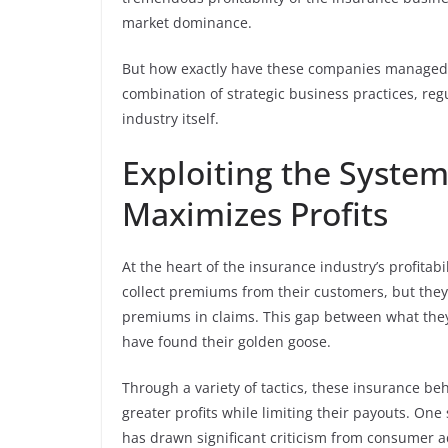
market dominance.
But how exactly have these companies managed 
combination of strategic business practices, reg
industry itself.
Exploiting the Syste
Maximizes Profits
At the heart of the insurance industry’s profita
collect premiums from their customers, but they 
premiums in claims. This gap between what they 
have found their golden goose.
Through a variety of tactics, these insurance b
greater profits while limiting their payouts. One 
has drawn significant criticism from consumer a