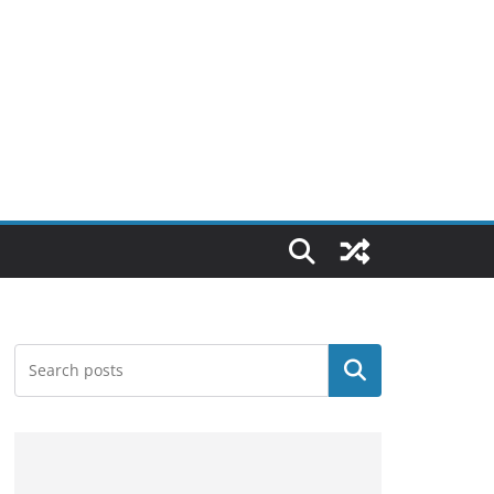
Search