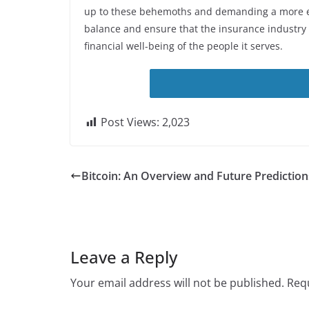
up to these behemoths and demanding a more e
balance and ensure that the insurance industry f
financial well-being of the people it serves.
Post Views:
2,023
Bitcoin: An Overview and Future Prediction
Leave a Reply
Your email address will not be published.
Requ